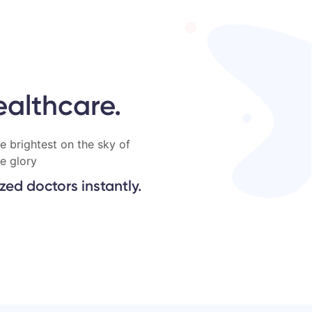
ealthcare.
e brightest on the sky of
e glory
ed doctors instantly.