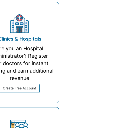
Clinics & Hospitals
re you an Hospital
inistrator? Register
r doctors for instant
ng and earn additional
revenue
Create Free Account