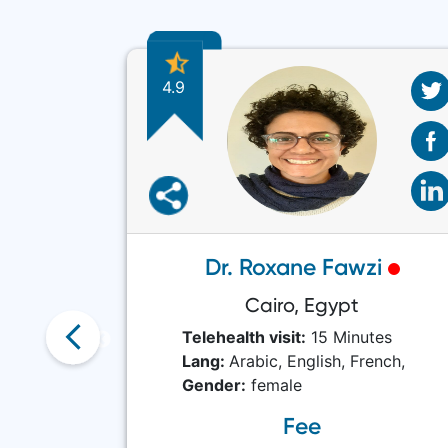
4.9
Shah
Dr. Roxane Fawzi
stan
Cairo, Egypt
tes
Telehealth visit:
15 Minutes
Lang:
Arabic,
English,
French,
Gender:
female
Fee