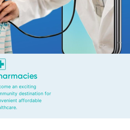
harmacies
come an exciting
mmunity destination for
venient affordable
lthcare.