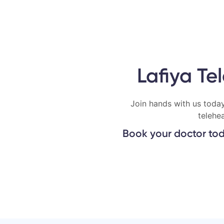
Lafiya Te
Join hands with us today
telehe
Book your doctor tod