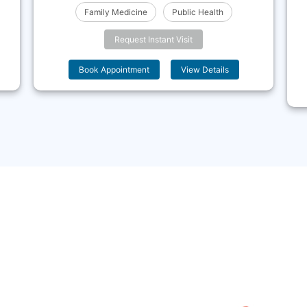
Family Medicine
Public Health
Request Instant Visit
Book Appointment
View Details