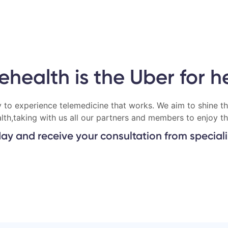
lehealth is the Uber for h
 to experience telemedicine that works. We aim to shine th
alth,taking with us all our partners and members to enjoy th
ay and receive your consultation from specializ