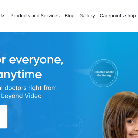
rks
Products and Services
Blog
Gallery
Carepoints shop