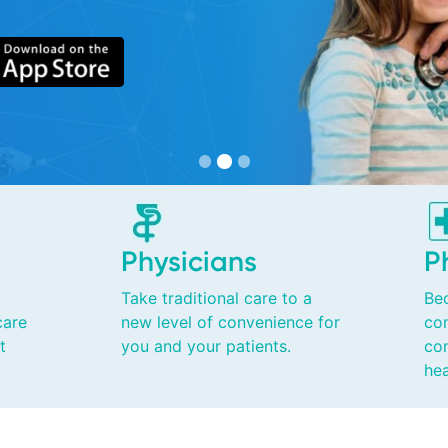
Physicians
P
Take traditional care to a
Be
care
new level of convenience for
co
t
you and your patients.
con
hea