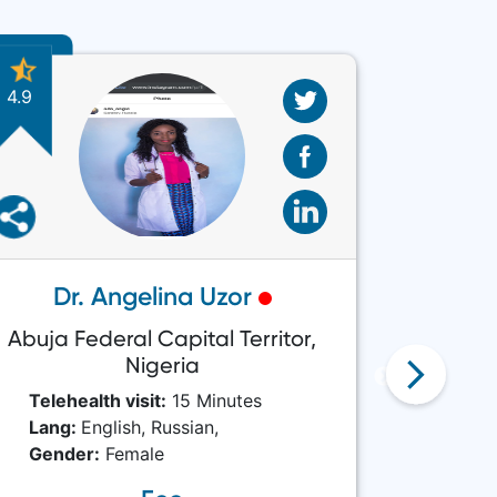
4.9
4.8
Dr. Angelina Uzor
Abuja Federal Capital Territor,
Ab
Nigeria
Telehea
Telehealth visit:
15 Minutes
Lang:
Lang:
English,
Russian,
Gende
Gender:
Female