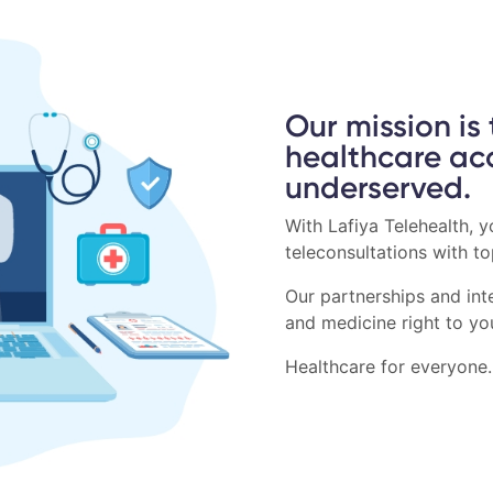
Our mission is
healthcare ac
underserved.
With Lafiya Telehealth, 
teleconsultations with t
Our partnerships and inte
and medicine right to yo
Healthcare for everyone