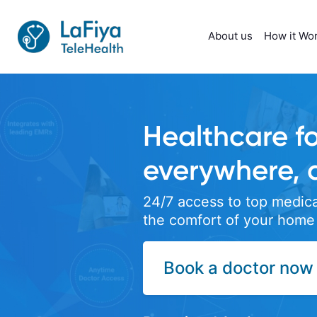
About us
How it Wo
 everyone,
nytime
ctors right from
yond Video