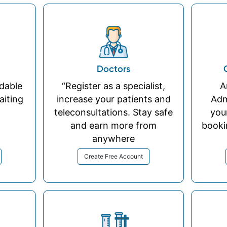
Doctors
rdable
“Register as a specialist,
A
aiting
increase your patients and
Adm
teleconsultations. Stay safe
you
and earn more from
booki
anywhere
Create Free Account