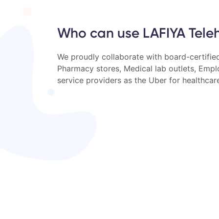
Who can use LAFIYA Tele
We proudly collaborate with board-certified
Pharmacy stores, Medical lab outlets, Emp
service providers as the Uber for healthcar