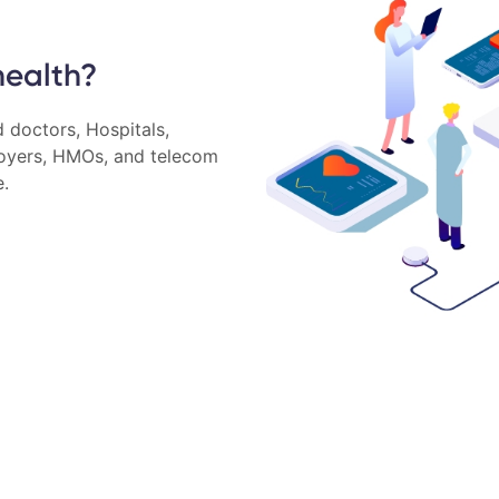
health?
 doctors, Hospitals,
loyers, HMOs, and telecom
e.