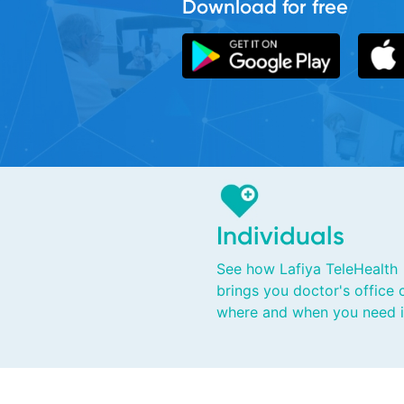
Individuals
See how Lafiya TeleHealth
brings you doctor's office 
where and when you need i