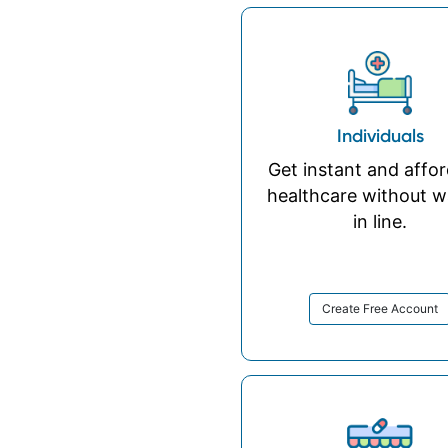
Individuals
Get instant and affo
healthcare without w
in line.
Create Free Account