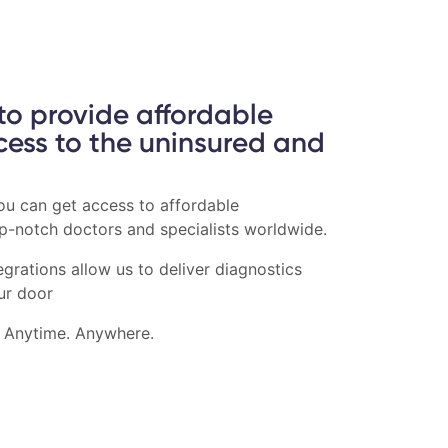
 to provide affordable
cess to the uninsured and
you can get access to affordable
op-notch doctors and specialists worldwide.
grations allow us to deliver diagnostics
ur door
. Anytime. Anywhere.