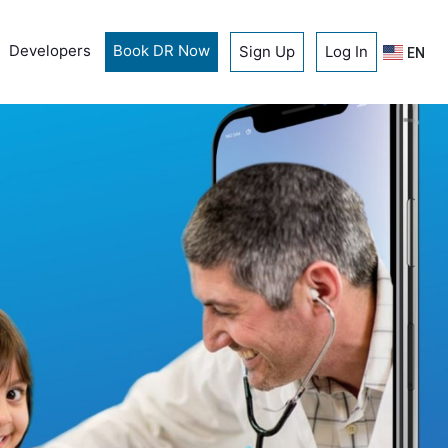
Developers
Book DR Now
Sign Up
Log In
EN
A new approac
healthcare
Book a doctor now
Download for free