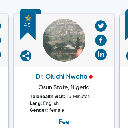
4.9
Dr. Oluchi Nwoha
Osun State, Nigeria
Telehealth visit:
15 Minutes
Lang:
English,
Gender:
female
Fee