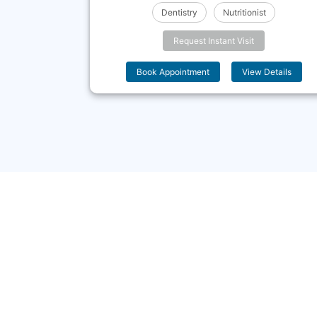
c Medicine
Dentistry
Nutritionist
Request Instant Visit
 Details
Book Appointment
View Details